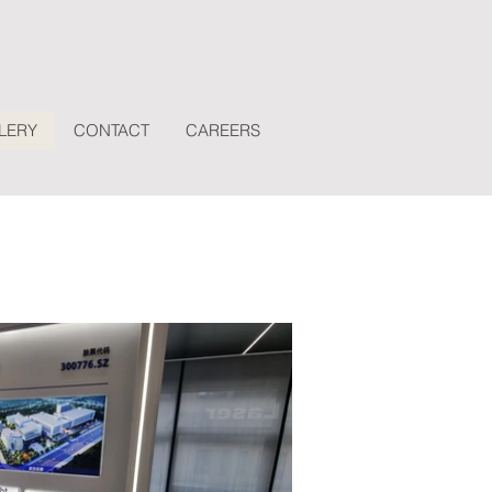
LERY
CONTACT
CAREERS