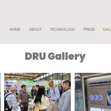
HOME
ABOUT
TECHNOLOGY
PRESS
GAL
DRU Gallery