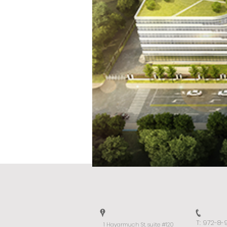
T: 972-8
1 Hayarmuch St. suite #120