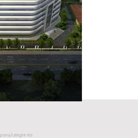
any/utilight-ltd