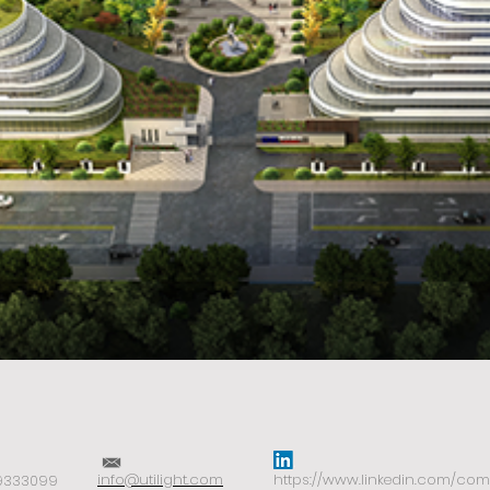
i
nfo@utilight.com
https://www.linkedin.com/comp
-9333099